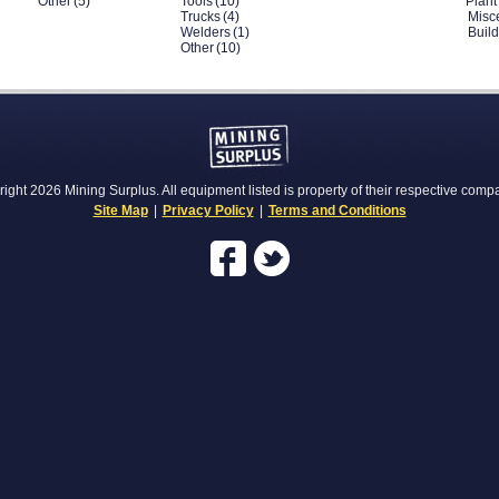
Other
(5)
Tools
(10)
Plant
Trucks
(4)
Misc
Welders
(1)
Buil
Other
(10)
ight 2026 Mining Surplus. All equipment listed is property of their respective comp
Site Map
|
Privacy Policy
|
Terms and Conditions