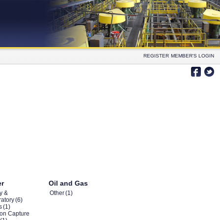
REGISTER
MEMBER'S LOGIN
er
Oil and Gas
y &
Other
(1)
atory
(6)
s
(1)
on Capture