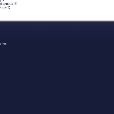
(1)
ellaneous
(8)
dings
(2)
anies.