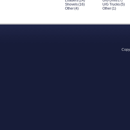
Loaders
(14)
U/G Drills
(7)
Shovels
(16)
U/G Trucks
(5)
Other
(4)
Other
(1)
Copyr