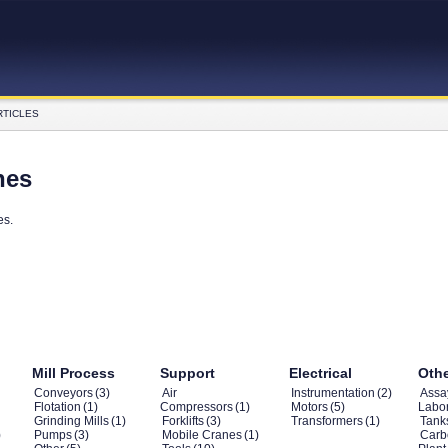
RTICLES
nes
es.
Mill Process
Support
Electrical
Oth
Conveyors
(3)
Air
Instrumentation
(2)
Assa
Flotation
(1)
Compressors
(1)
Motors
(5)
Labor
Grinding Mills
(1)
Forklifts
(3)
Transformers
(1)
Tank
)
Pumps
(3)
Mobile Cranes
(1)
Carb