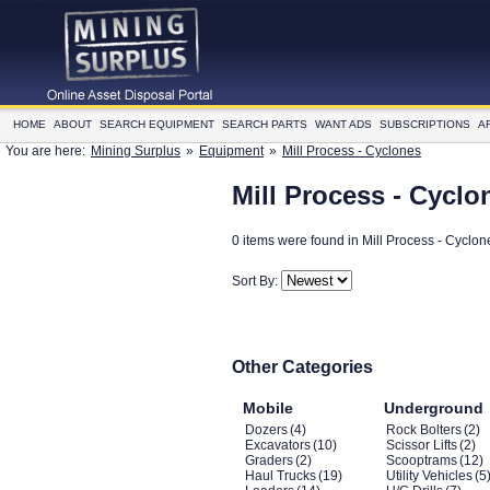
HOME
ABOUT
SEARCH EQUIPMENT
SEARCH PARTS
WANT ADS
SUBSCRIPTIONS
A
You are here:
Mining Surplus
»
Equipment
»
Mill Process - Cyclones
Mill Process - Cyclo
0 items were found in Mill Process - Cyclon
Sort By:
Other Categories
Mobile
Underground
Dozers
(4)
Rock Bolters
(2)
Excavators
(10)
Scissor Lifts
(2)
Graders
(2)
Scooptrams
(12)
Haul Trucks
(19)
Utility Vehicles
(5