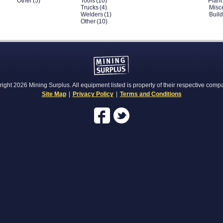
Other
(5)
Tools
(10)
Plant
Trucks
(4)
Misc
Welders
(1)
Buil
Other
(10)
ight 2026 Mining Surplus. All equipment listed is property of their respective comp
Site Map
|
Privacy Policy
|
Terms and Conditions