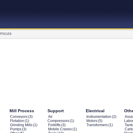
RTICLES
Mill Process
Support
Electrical
Oth
Conveyors
(3)
Air
Instrumentation
(2)
Assa
Flotation
(1)
Compressors
(1)
Motors
(5)
Labor
Grinding Mills
(1)
Forklifts
(3)
Transformers
(1)
Tank
)
Pumps
(3)
Mobile Cranes
(1)
Carb