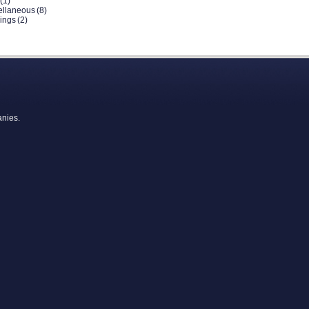
(1)
ellaneous
(8)
dings
(2)
anies.