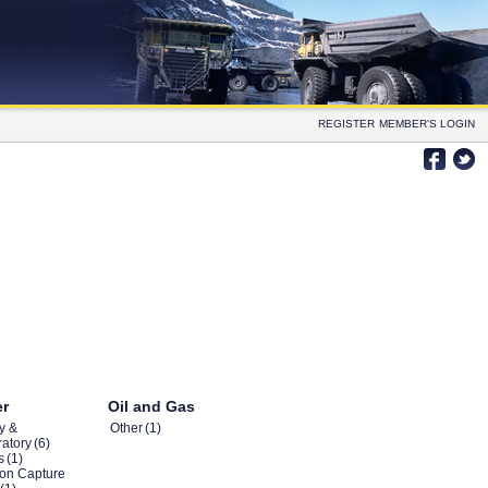
REGISTER
MEMBER'S LOGIN
er
Oil and Gas
y &
Other
(1)
atory
(6)
s
(1)
on Capture