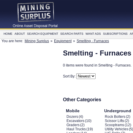
HOME
ABOUT
SEARCH EQUIPMENT
SEARCH PARTS
WANT ADS
SUBSCRIPTIONS
A
You are here:
Mining Surplus
»
Equipment
»
Smelting - Furnaces
Smelting - Furnaces
0 items were found in Smelting - Furnaces.
Sort By:
Other Categories
Mobile
Underground
Dozers
(4)
Rock Bolters
(2)
Excavators
(10)
Scissor Lifts
(2)
Graders
(2)
Scooptrams
(12)
Haul Trucks
(19)
Utility Vehicles
(5