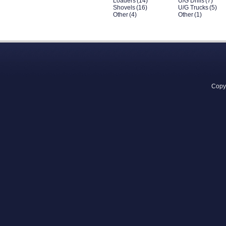
Loaders
(14)
U/G Drills
(7)
Shovels
(16)
U/G Trucks
(5)
Other
(4)
Other
(1)
Copyr