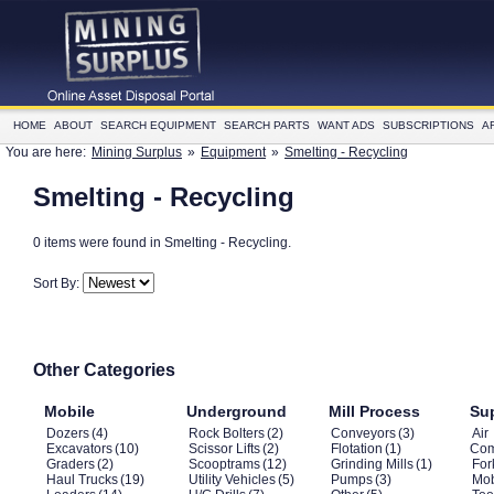
HOME
ABOUT
SEARCH EQUIPMENT
SEARCH PARTS
WANT ADS
SUBSCRIPTIONS
A
You are here:
Mining Surplus
»
Equipment
»
Smelting - Recycling
Smelting - Recycling
0 items were found in Smelting - Recycling.
Sort By:
Other Categories
Mobile
Underground
Mill Process
Su
Dozers
(4)
Rock Bolters
(2)
Conveyors
(3)
Air
Excavators
(10)
Scissor Lifts
(2)
Flotation
(1)
Com
Graders
(2)
Scooptrams
(12)
Grinding Mills
(1)
Fork
Haul Trucks
(19)
Utility Vehicles
(5)
Pumps
(3)
Mob