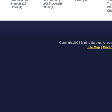
Loaders
(14)
U/G Drills
(7)
Other
(5)
Too
Shovels
(16)
U/G Trucks
(5)
Tru
Other
(4)
Other
(1)
Wel
Oth
Copyright 2026 Mining Surplus. All equi
Site Map
|
Privac