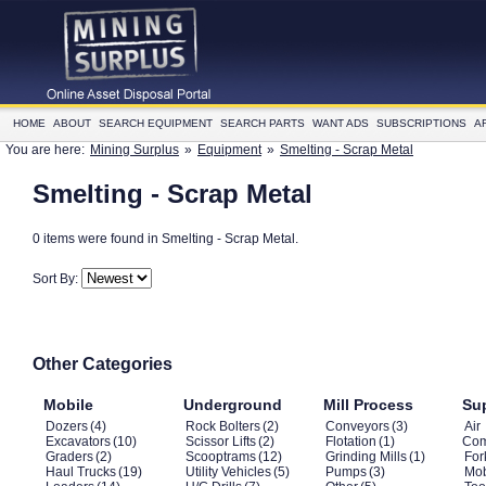
HOME
ABOUT
SEARCH EQUIPMENT
SEARCH PARTS
WANT ADS
SUBSCRIPTIONS
A
You are here:
Mining Surplus
»
Equipment
»
Smelting - Scrap Metal
Smelting - Scrap Metal
0 items were found in Smelting - Scrap Metal.
Sort By:
Other Categories
Mobile
Underground
Mill Process
Su
Dozers
(4)
Rock Bolters
(2)
Conveyors
(3)
Air
Excavators
(10)
Scissor Lifts
(2)
Flotation
(1)
Com
Graders
(2)
Scooptrams
(12)
Grinding Mills
(1)
Fork
Haul Trucks
(19)
Utility Vehicles
(5)
Pumps
(3)
Mob