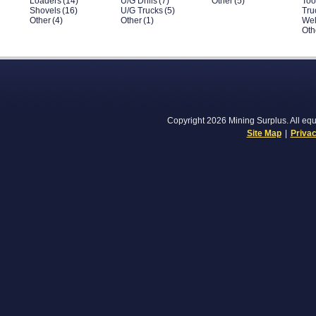
Loaders
(14)
U/G Drills
(7)
Other
(5)
Too
Shovels
(16)
U/G Trucks
(5)
Tru
Other
(4)
Other
(1)
Wel
Oth
Copyright 2026 Mining Surplus. All equi
Site Map
|
Privac