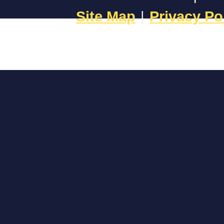
Site Map
|
Privacy Po