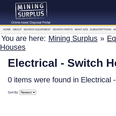
HOME
ABOUT
SEARCH EQUIPMENT
SEARCH PARTS
WANT ADS
SUBSCRIPTIONS
A
You are here:
Mining Surplus
»
Eq
Houses
Electrical - Switch 
0 items were found in Electrical
Sort By: