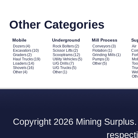
Other Categories
Mobile
Underground
Mill Process
Su
Dozers
(4)
Rock Bolters
(2)
Conveyors
(3)
Air
Excavators
(10)
Scissor Lifts
(2)
Flotation
(1)
Com
Graders
(2)
Scooptrams
(12)
Grinding Mills
(1)
Fork
Haul Trucks
(19)
Utility Vehicles
(5)
Pumps
(3)
Mob
Loaders
(14)
U/G Drills
(7)
Other
(5)
Too
Shovels
(16)
U/G Trucks
(5)
Tru
Other
(4)
Other
(1)
Wel
Oth
Copyright 2026 Mining Surplus. A
respect