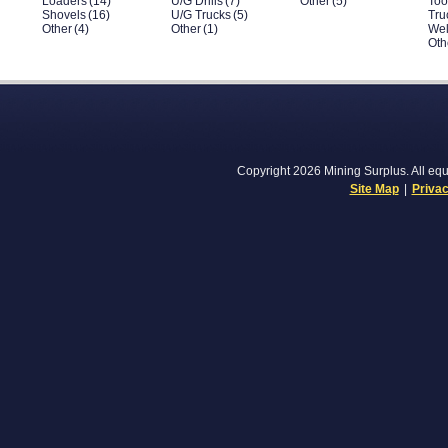
Loaders
(14)
U/G Drills
(7)
Other
(5)
Too
Shovels
(16)
U/G Trucks
(5)
Tru
Other
(4)
Other
(1)
Wel
Oth
Copyright 2026 Mining Surplus. All equi
Site Map
|
Privac