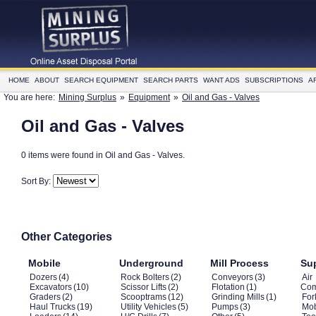
HOME
ABOUT
SEARCH EQUIPMENT
SEARCH PARTS
WANT ADS
SUBSCRIPTIONS
A
You are here:
Mining Surplus
»
Equipment
»
Oil and Gas - Valves
Oil and Gas - Valves
0 items were found in Oil and Gas - Valves.
Sort By:
Other Categories
Mobile
Underground
Mill Process
Su
Dozers
(4)
Rock Bolters
(2)
Conveyors
(3)
Air
Excavators
(10)
Scissor Lifts
(2)
Flotation
(1)
Com
Graders
(2)
Scooptrams
(12)
Grinding Mills
(1)
Fork
Haul Trucks
(19)
Utility Vehicles
(5)
Pumps
(3)
Mob