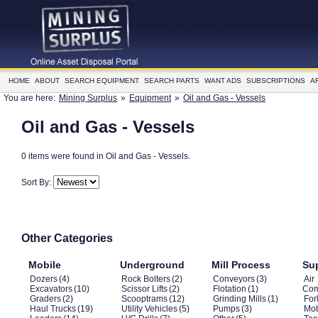
HOME
ABOUT
SEARCH EQUIPMENT
SEARCH PARTS
WANT ADS
SUBSCRIPTIONS
A
You are here:
Mining Surplus
»
Equipment
»
Oil and Gas - Vessels
Oil and Gas - Vessels
0 items were found in Oil and Gas - Vessels.
Sort By:
Other Categories
Mobile
Underground
Mill Process
Su
Dozers
(4)
Rock Bolters
(2)
Conveyors
(3)
Air
Excavators
(10)
Scissor Lifts
(2)
Flotation
(1)
Com
Graders
(2)
Scooptrams
(12)
Grinding Mills
(1)
Fork
Haul Trucks
(19)
Utility Vehicles
(5)
Pumps
(3)
Mob