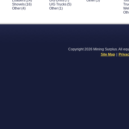
Loaders
(14)
U/G Drills
(7)
Other
(5)
Too
Shovels
(16)
U/G Trucks
(5)
Tru
Other
(4)
Other
(1)
Wel
Oth
Copyright 2026 Mining Surplus. All equi
Site Map
|
Privac